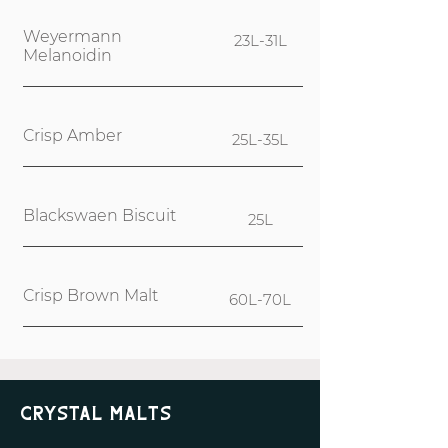
Weyermann
23L-31L
Melanoidin
Crisp Amber
25L-35L
Blackswaen Biscuit
25L
Crisp Brown Malt
60L-70L
Crystal Malts