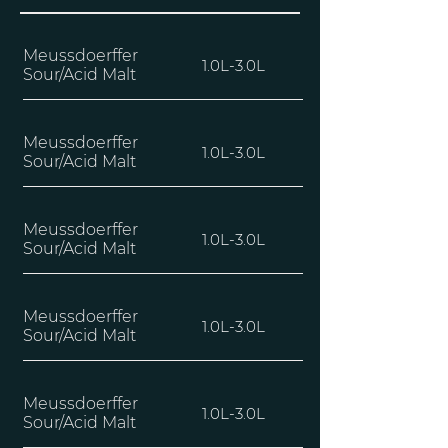
Meussdoerffer
1.0L-3.0L
Sour/Acid Malt
Meussdoerffer
1.0L-3.0L
Sour/Acid Malt
Meussdoerffer
1.0L-3.0L
Sour/Acid Malt
Meussdoerffer
1.0L-3.0L
Sour/Acid Malt
Meussdoerffer
1.0L-3.0L
Sour/Acid Malt