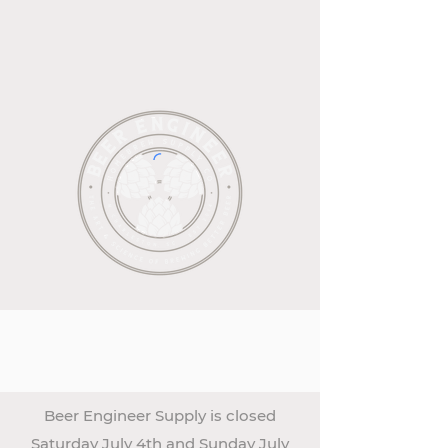
Beer Engineer Supply is closed
Saturday July 4th and Sunday July