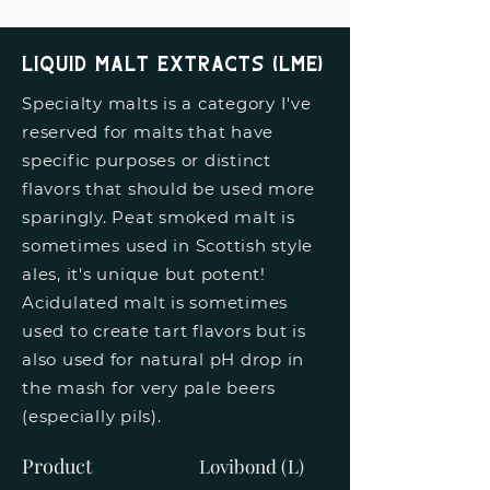
liquid malt extracts (lme)
Specialty malts is a category I've
reserved for malts that have
specific purposes or distinct
flavors that should be used more
sparingly. Peat smoked malt is
sometimes used in Scottish style
ales, it's unique but potent!
Acidulated malt is sometimes
used to create tart flavors but is
also used for natural pH drop in
the mash for very pale beers
(especially pils).
Product
Lovibond (L)