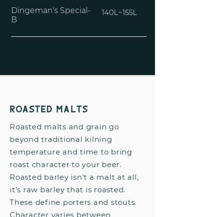
Dingeman's Special-
140L~155L
B
Roasted Malts
Roasted malts and grain go
beyond traditional kilning
temperature and time to bring
roast character to your beer.
Roasted barley isn't a malt at all,
it's raw barley that is roasted.
These define porters and stouts.
Character varies between