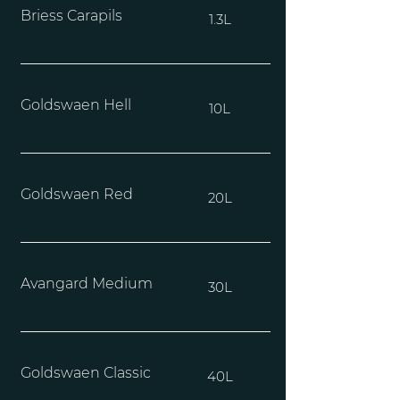
Briess Carapils
1.3L
Goldswaen Hell
10L
Goldswaen Red
20L
Avangard Medium
30L
Goldswaen Classic
40L