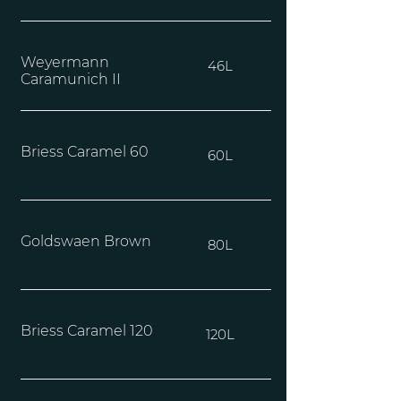
Weyermann
46L
Caramunich II
Briess Caramel 60
60L
Goldswaen Brown
80L
Briess Caramel 120
120L