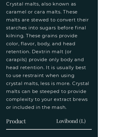
Crystal malts, also known as
caramel or cara malts. These
malts are stewed to convert their
starches into sugars before final
kilning. These grains provide
color, flavor, body, and head
retention. Dextrin malt (or
carapils) provide only body and
head retention. It is usually best
to use restraint when using
crystal malts, less is more. Crystal
malts can be steeped to provide
complexity to your extract brews
or included in the mash.
Product
Lovibond (L)