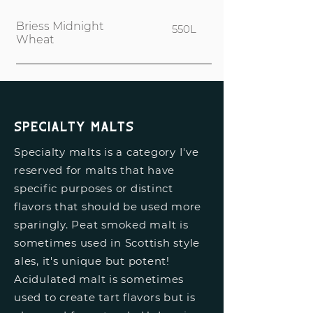
Briess Midnight
550L
Wheat
Specialty Malts
Specialty malts is a category I've
reserved for malts that have
specific purposes or distinct
flavors that should be used more
sparingly. Peat smoked malt is
sometimes used in Scottish style
ales, it's unique but potent!
Acidulated malt is sometimes
used to create tart flavors but is