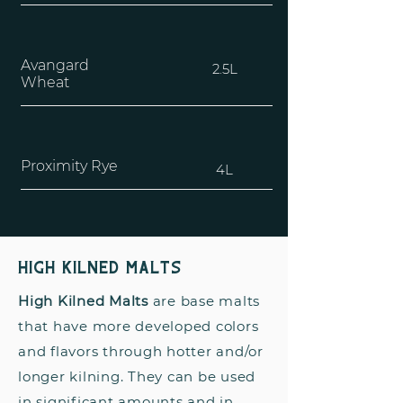
Avangard
2.5L
Wheat
Proximity Rye
4L
High Kilned Malts
High Kilned Malts
are base malts
that have more developed colors
and flavors through hotter and/or
longer kilning. They can be used
in significant amounts and in