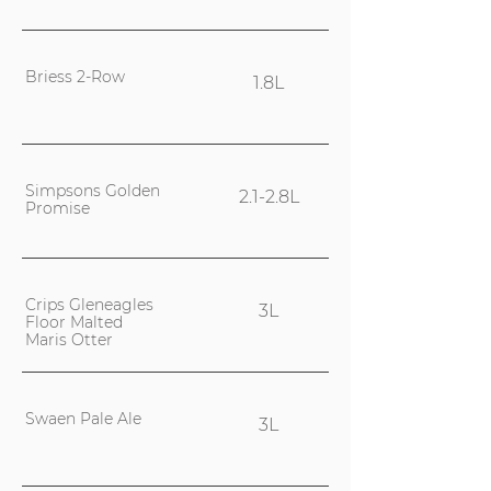
Briess 2-Row
1.8L
Simpsons Golden
2.1-2.8L
Promise
Crips Gleneagles
3L
Floor Malted
Maris Otter
Swaen Pale Ale
3L