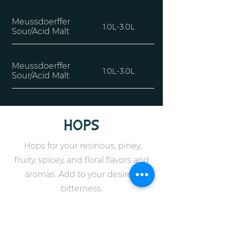
Meussdoerffer
1.0L-3.0L
Sour/Acid Malt
Meussdoerffer
1.0L-3.0L
Sour/Acid Malt
hops
Hops for your resinous, piney,
fruity, spicey, and floral flavors and
aromas. Add to your desired
bitterness.
cryo hops