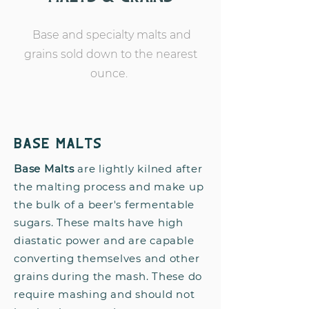
Base and specialty malts and
grains sold down to the nearest
ounce.
Base Malts
Base Malts
are lightly kilned after
the malting process and make up
the bulk of a beer's fermentable
sugars. These malts have high
diastatic power and are capable
converting themselves and other
grains during the mash. These do
require mashing and should not