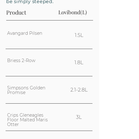
be simply steeped.
Product
Lovibond(L)
Avangard Pilsen
1.5L
Briess 2-Row
1.8L
Simpsons Golden
2.1-2.8L
Promise
Crips Gleneagles
3L
Floor Malted Maris
Otter