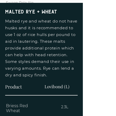
Swaen Pale Ale
3L
Malted Rye + Wheat
Malted rye and wheat do not have
husks and it is recommended to
use 1 oz of rice hulls per pound to
aid in lautering. These malts
provide additional protein which
can help with head retention.
Some styles demand their use in
varying amounts. Rye can lend a
dry and spicy finish.
Product
Lovibond (L)
Briess Red
2.3L
Wheat