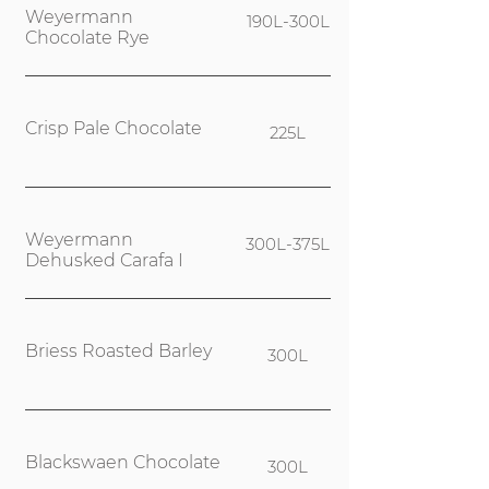
Weyermann
190L-300L
Chocolate Rye
Crisp Pale Chocolate
225L
Weyermann
300L-375L
Dehusked Carafa I
Briess Roasted Barley
300L
Blackswaen Chocolate
300L