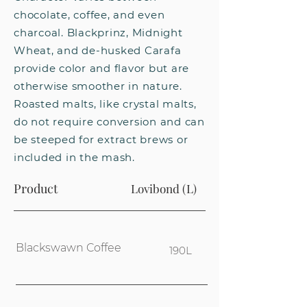
chocolate, coffee, and even
charcoal. Blackprinz, Midnight
Wheat, and de-husked Carafa
provide color and flavor but are
otherwise smoother in nature.
Roasted malts, like crystal malts,
do not require conversion and can
be steeped for extract brews or
included in the mash.
Product
Lovibond (L)
Blackswawn Coffee
190L