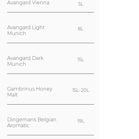
Avangard Vienna
5L
Avangard Light
8L
Munich
Avangard Dark
15L
Munich
Gambrinus Honey
15L-20L
Malt
Dingemans Belgian
19L
Aromatic