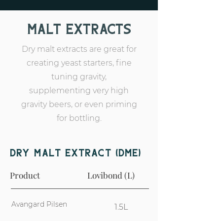
Malt Extracts
Dry malt extracts are great for
creating yeast starters, fine
tuning gravity,
supplementing very high
gravity beers, or even priming
for bottling.
Dry Malt extract (DME)
Product
Lovibond (L)
Avangard Pilsen
1.5L