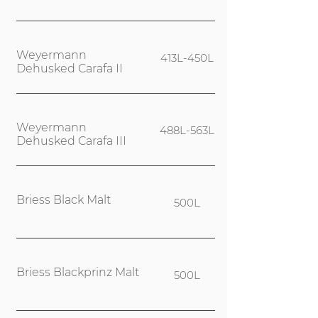
Weyermann
413L-450L
Dehusked Carafa II
Weyermann
488L-563L
Dehusked Carafa III
Briess Black Malt
500L
Briess Blackprinz Malt
500L