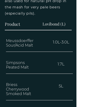
also used for natural pH drop in
the mash for very pale beers
(especially pils).
Product
Lovibond (L)
Meussdoerffer
1.0L-3.0L
Sour/Acid Malt
Simpsons
1.7L
Peated Malt
Briess
5L
Cherrywood
Smoked Malt