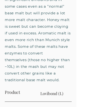
some cases even as a "normal"
base malt but will provide a lot
more malt character. Honey malt
is sweet but can become cloying
if used in excess. Aromatic malt is
even more rich than Munich style
malts. Some of these malts have
enzymes to convert
themselves
(those no higher than
~10L) in the mash but may not
convert other grains like a
traditional base malt would.
Product
Lovibond (L)