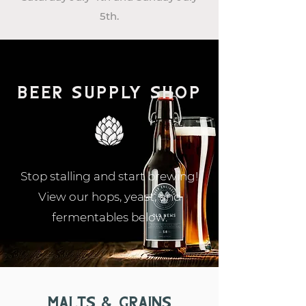
5th.
Beer supply shop
Stop stalling and start brewing!
View our hops, yeast, and
fermentables below.
Malts & Grains