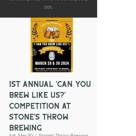
5th.
1st Annual 'Can You
Brew Like Us?'
Competition at
Stone's Throw
Brewing
Sat, Mar 30
  |  
Stone's Throw Brewing