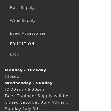
Beer Supply
Wine Supply
Brew Accessories
education
Blog
Monday - Tuesday
Closed
Wednesday - Sunday
10:00am - 6:00pm
Beer Engineer Supply will be
closed Saturday July 4th and
Sunday July 5th.