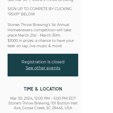
SIGN UP TO COMPETE BY CLICKING
"RSVP" BELOW
Stones Throw Brewing's 1st Annual
Homebrewers competition will take
place March 21st - March 30th.
$1000 in prizes, a chance to have your
Registration is closed
See other events
Time & Location
Mar 30, 2024, 12:00 PM – 5:00 PM EDT
Stone's Throw Brewing, 101 Button Hall
Ave, Goose Creek, SC 29445, USA