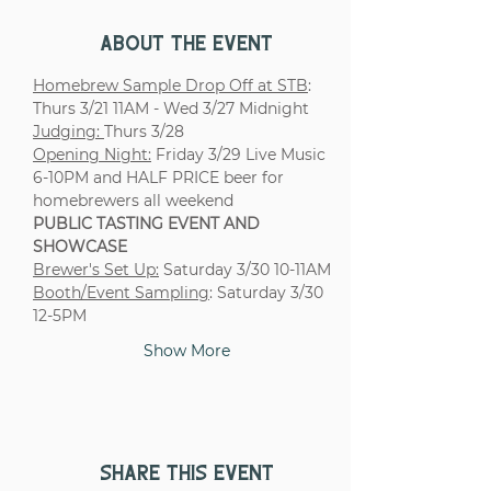
About the event
Homebrew Sample Drop Off at STB
: 
Thurs 3/21 11AM - Wed 3/27 Midnight
Judging: 
Thurs 3/28 
Opening Night:
 Friday 3/29 Live Music 
6-10PM and HALF PRICE beer for 
homebrewers all weekend
PUBLIC TASTING EVENT AND 
SHOWCASE
Brewer's Set Up:
 Saturday 3/30 10-11AM
Booth/Event Sampling
: Saturday 3/30 
12-5PM
Show More
Share this event