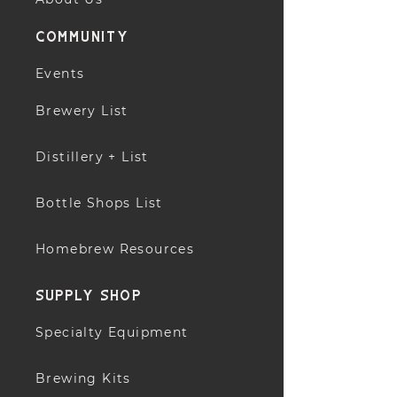
community
Events
Brewery List
Distillery + List
Bottle Shops List
Homebrew Resources
supply shop
Specialty Equipment
Brewing Kits