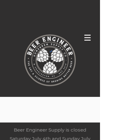
Beer Engineer Supply is closed
Saturday July 4th and Sunday July