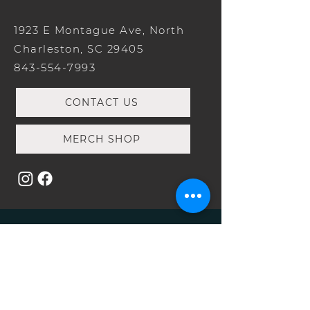
1923 E Montague Ave, North
Charleston, SC 29405
843-554-7993
CONTACT US
MERCH SHOP