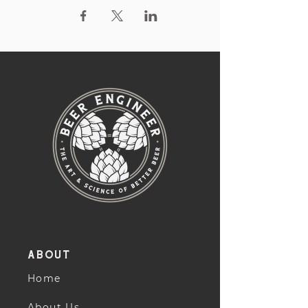
About
Home
About Us