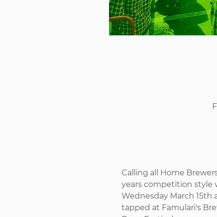
F
Calling all Home Brewe
years competition style w
Wednesday March 15th an
tapped at Famulari's Bre