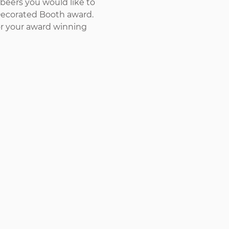
beers you would like to 
Decorated Booth award. 
or your award winning 