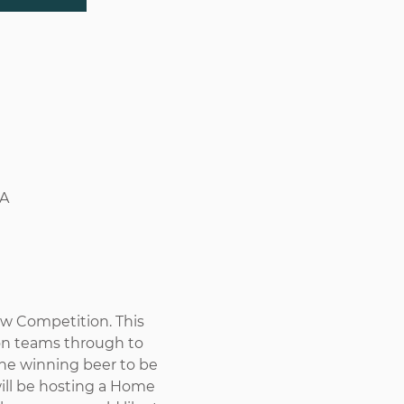
SA
 Competition. This 
son teams through to 
he winning beer to be 
will be hosting a Home 