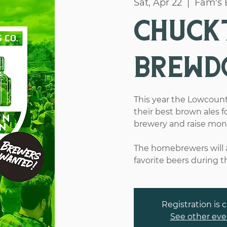
Sat, Apr 22
  |  
Fam's 
Chuck
Brewd
This year the Lowcount
their best brown ales f
brewery and raise money 
The homebrewers will a
favorite beers during t
Registration is 
See other eve