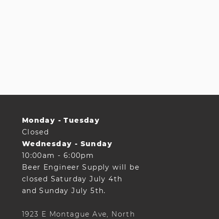
Monday - Tuesday
Closed
Wednesday - Sunday
10:00am - 6:00pm
Beer Engineer Supply will be
closed Saturday July 4th
and Sunday July 5th.
1923 E Montague Ave, North