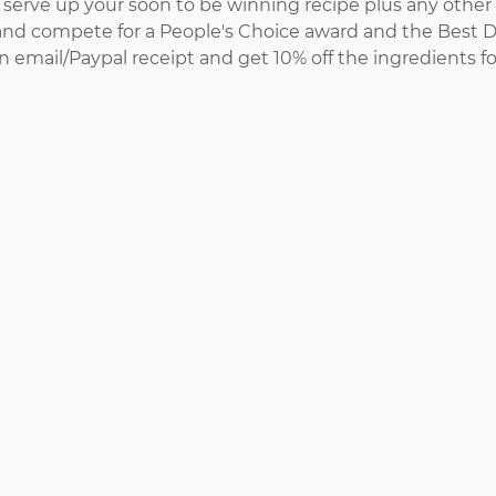
 serve up your soon to be winning recipe plus any other 
and compete for a People's Choice award and the Best 
n email/Paypal receipt and get 10% off the ingredients f