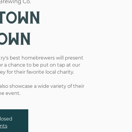
Brewing Co.
town
own
ry's best homebrewers will present
or a chance to be put on tap at our
for their favorite local charity.
lso showcase a wide variety of their
he event.
closed
nts