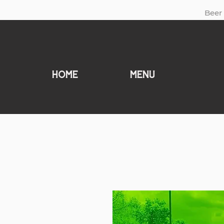
Beer 
Home
MENU