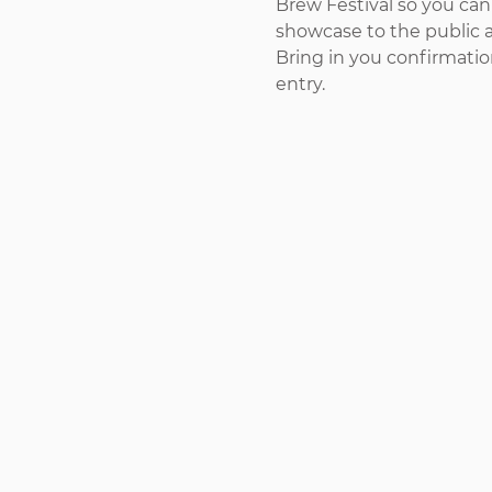
Brew Festival so you can
showcase to the public 
Bring in you confirmatio
entry.