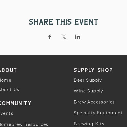
Share this event
About
supply shop
Home
Beer Supply
About Us
Wine Supply
Brew Accessories
community
Specialty Equipment
Events
Brewing Kits
Homebrew Resources