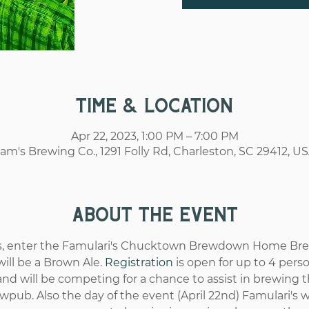
Time & Location
Apr 22, 2023, 1:00 PM – 7:00 PM
am's Brewing Co., 1291 Folly Rd, Charleston, SC 29412, U
About the event
rs, enter the Famulari's Chucktown Brewdown Home Brew
ill be a Brown Ale. 
Registration
 is open for up to 4 per
d will be competing for a chance to assist in brewing t
wpub. Also the day of the event (April 22nd) Famulari's 