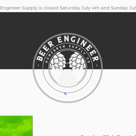
Engineer Supply is closed Saturday July 4th and Sunday Jul